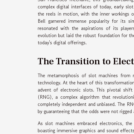
complex digital interfaces of today, early sl
the reels in motion, with the inner workings 
Bell garnered immense popularity for its si
resonated with the aspirations of its playe
evolution but laid the robust foundation for th
today's digital offerings.
The Transition to Elect
The metamorphosis of slot machines from me
technology. At the heart of this transformati
advent of electronic slots. This pivotal sh
(RNG), a complex algorithm that revolution
completely independent and unbiased. The RNG 
by guaranteeing that the odds were not rigged 
As slot machines embraced electronics, the 
boasting immersive graphics and sound effect