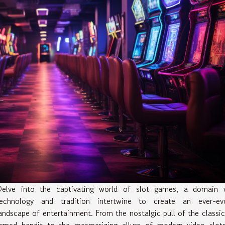
elve into the captivating world of slot games, a domain 
echnology and tradition intertwine to create an ever-evo
andscape of entertainment. From the nostalgic pull of the classi