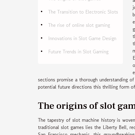
a
j
The Transition to Electronic Slots
b
e
The rise of online slot gaming
g
t
Innovations in Slot Game Design
t
m
Future Trends in Slot Gaming
E
o
e
sections promise a thorough understanding of
potential future directions this thrilling form 
The origins of slot ga
The tapestry of slot machine history is woven
traditional slot games lies the Liberty Bell, r
San Francisco mechanic, this groundbreaking