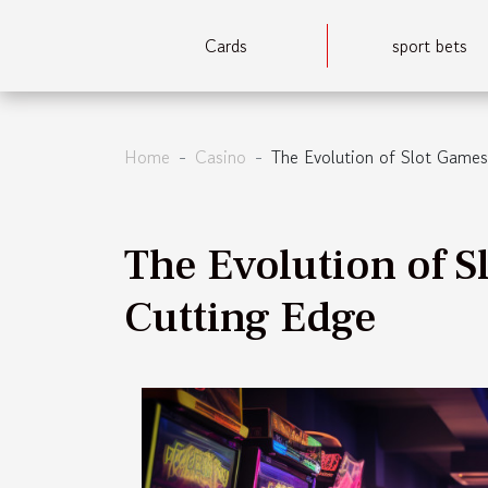
Cards
sport bets
Home
Casino
The Evolution of Slot Games
The Evolution of S
Cutting Edge