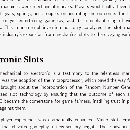
ot machines were mechanical marvels. Players would pull a lever 
of gears, springs, and stoppers orchestrating the outcome. The L
mple yet entertaining gameplay, and its triumphant ding of wi
rs. This monumental invention not only catalyzed the slot ma
e industry’s expansion from mechanical slots to the dizzying vari
ronic Slots
chanical to electronic is a testimony to the relentless mar
on was the adoption of the microprocessor, which paved the way f
ift brought about the incorporation of the Random Number Gene
ized slot technology by ensuring that the outcome of each sp
became the cornerstone for game fairness, instilling trust in p
against them.
player experience was dramatically enhanced. Video slots eme
s that elevated gameplay to new sensory heights. These advanc