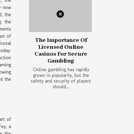
, the
ey now
d, the
g the
ments
ast of
The Importance Of
votal
Licensed Online
today.
Casinos For Secure
uction
Gambling
gaming
Online gambling has rapidly
lowing
grown in popularity, but the
nd the
safety and security of players
should...
art of
Fey, a
e the