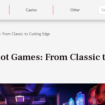
Casino
Other
: From Classic to Cutting Edge
lot Games: From Classic 