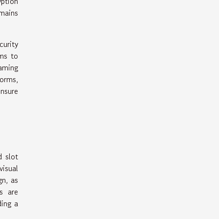
ption
emains
curity
rms to
aming
forms,
ensure
d slot
visual
gn, as
s are
ding a