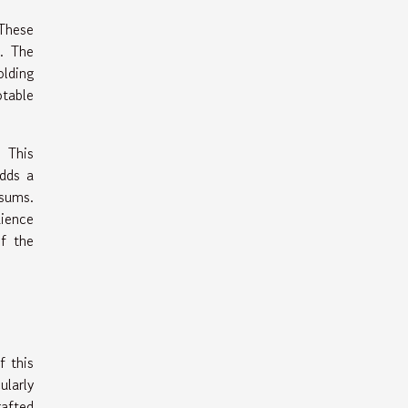
 These
s. The
olding
otable
. This
adds a
 sums.
dience
f the
f this
ularly
rafted