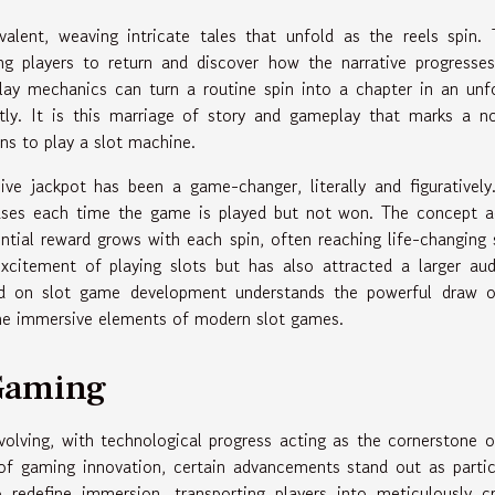
valent, weaving intricate tales that unfold as the reels spin.
ng players to return and discover how the narrative progresse
lay mechanics can turn a routine spin into a chapter in an unf
ntly. It is this marriage of story and gameplay that marks a n
ns to play a slot machine.
sive jackpot has been a game-changer, literally and figuratively
reases each time the game is played but not won. The concept 
ential reward grows with each spin, often reaching life-changing
xcitement of playing slots but has also attracted a larger au
ed on slot game development understands the powerful draw o
he immersive elements of modern slot games.
 Gaming
volving, with technological progress acting as the cornerstone o
of gaming innovation, certain advancements stand out as partic
o redefine immersion, transporting players into meticulously c