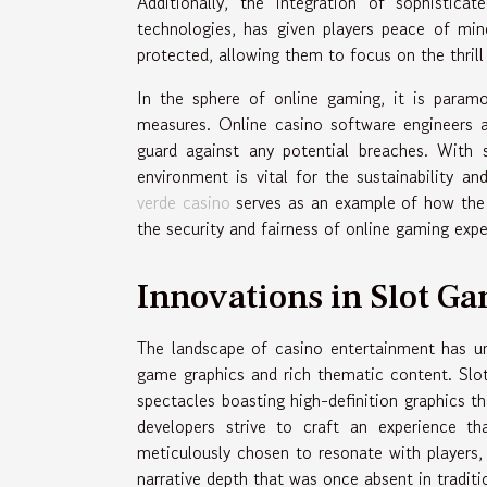
Additionally, the integration of sophistic
technologies, has given players peace of mind
protected, allowing them to focus on the thril
In the sphere of online gaming, it is param
measures. Online casino software engineers a
guard against any potential breaches. With
environment is vital for the sustainability 
verde casino
serves as an example of how the i
the security and fairness of online gaming expe
Innovations in Slot G
The landscape of casino entertainment has un
game graphics and rich thematic content. Slot
spectacles boasting high-definition graphics t
developers strive to craft an experience th
meticulously chosen to resonate with players, r
narrative depth that was once absent in traditio