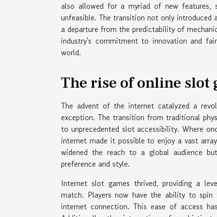
also allowed for a myriad of new features, 
unfeasible. The transition not only introduced 
a departure from the predictability of mechan
industry's commitment to innovation and fair 
world.
The rise of online slo
The advent of the internet catalyzed a revo
exception. The transition from traditional ph
to unprecedented slot accessibility. Where onc
internet made it possible to enjoy a vast arr
widened the reach to a global audience but 
preference and style.
Internet slot games thrived, providing a le
match. Players now have the ability to spin
internet connection. This ease of access has