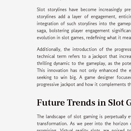
Slot storylines have become increasingly pre
storylines add a layer of engagement, entici
integration of such storylines into the gamep
saga, bolstering player engagement significa
evolution in slot games, redefining what it mea
Additionally, the introduction of the progres
technical term refers to a jackpot that inc
thrilling dynamic to the gameplay, as the pot
This innovation has not only enhanced the e
seeking to win big. A game designer focus
progressive jackpot and how it complements t
Future Trends in Slot
The landscape of slot gaming is perpetually e
transformation. As we peer into the horizon 
promising. Virtual reality slots are poised t