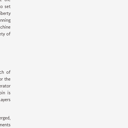
to set
iberty
nning
chine
ety of
ch of
or the
rator
in is
layers
rged,
ements