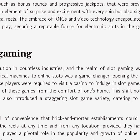
such as bonus rounds and progressive jackpots, that were prev
an element of surprise and excitement with every spin but also sig
ical reels. The embrace of RNGs and video technology encapsulat
play, securing a reputable future for electronic slots in the 
t gaming
lution in countless industries, and the realm of slot gaming 
ysical machines to online slots was a game-changer, opening the
e players were required to visit a casino to indulge in slot game
ay of these games from the comfort of one's home. This shift no
also introduced a staggering slot game variety, catering to 
vel of convenience that brick-and-mortar establishments could
 the reels at any time and from any location, provided they h
 played a pivotal role in the popularity and growth of online 