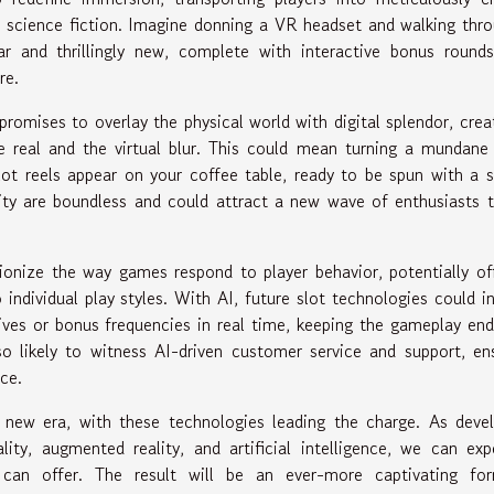
f science fiction. Imagine donning a VR headset and walking thr
iar and thrillingly new, complete with interactive bonus round
re.
romises to overlay the physical world with digital splendor, crea
 real and the virtual blur. This could mean turning a mundane 
slot reels appear on your coffee table, ready to be spun with a 
lity are boundless and could attract a new wave of enthusiasts 
lutionize the way games respond to player behavior, potentially of
individual play styles. With AI, future slot technologies could i
ives or bonus frequencies in real time, keeping the gameplay end
o likely to witness AI-driven customer service and support, en
ce.
 new era, with these technologies leading the charge. As deve
ity, augmented reality, and artificial intelligence, we can ex
can offer. The result will be an ever-more captivating fo