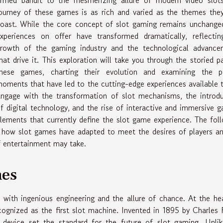
rmed bandit to the mesmerizing allure of modern video slots
ourney of these games is as rich and varied as the themes th
oast. While the core concept of slot gaming remains unchange
xperiences on offer have transformed dramatically, reflectin
rowth of the gaming industry and the technological advance
hat drive it. This exploration will take you through the storied p
hese games, charting their evolution and examining the pi
oments that have led to the cutting-edge experiences available 
ngage with the transformation of slot mechanisms, the introd
f digital technology, and the rise of interactive and immersive 
lements that currently define the slot game experience. The fol
 how slot games have adapted to meet the desires of players a
of entertainment may take.
mes
 with ingenious engineering and the allure of chance. At the he
ecognized as the first slot machine. Invented in 1895 by Charles 
 device set the standard for the future of slot gaming. Unlik