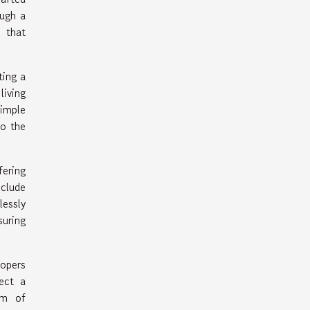
ough a
s that
ting a
living
simple
to the
fering
nclude
lessly
suring
lopers
pect a
rm of