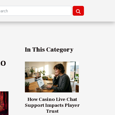
In This Category
to
How Casino Live Chat
Support Impacts Player
Trust