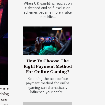
When UK gambling regulation
tightened and self-exclusion
schemes became more visible
in public...
How To Choose The
Right Payment Method
For Online Gaming?
Selecting the appropriate
payment method for online
gaming can dramatically
where
influence your entire...
lving
c one-