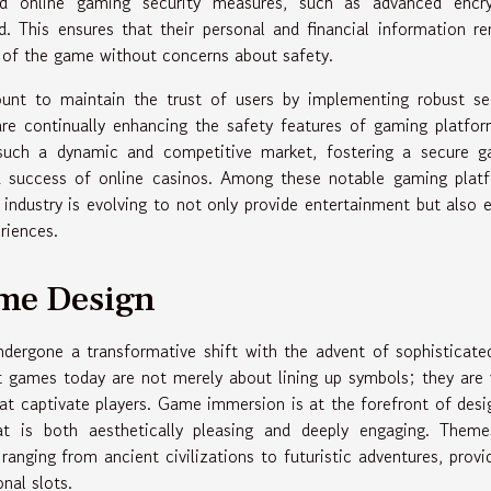
ated online gaming security measures, such as advanced encry
. This ensures that their personal and financial information r
l of the game without concerns about safety.
ount to maintain the trust of users by implementing robust se
re continually enhancing the safety features of gaming platfo
 such a dynamic and competitive market, fostering a secure g
and success of online casinos. Among these notable gaming plat
ndustry is evolving to not only provide entertainment but also 
riences.
ame Design
dergone a transformative shift with the advent of sophisticate
 games today are not merely about lining up symbols; they are 
hat captivate players. Game immersion is at the forefront of desi
at is both aesthetically pleasing and deeply engaging. Theme
anging from ancient civilizations to futuristic adventures, provi
nal slots.