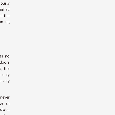
iously
nified
ed the
gaming
was no
 doors
s, the
t only
every
 never
ave an
slots.