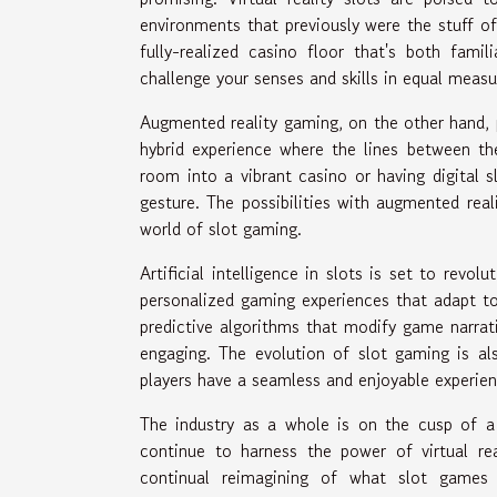
environments that previously were the stuff o
fully-realized casino floor that's both famil
challenge your senses and skills in equal measu
Augmented reality gaming, on the other hand, p
hybrid experience where the lines between the
room into a vibrant casino or having digital 
gesture. The possibilities with augmented rea
world of slot gaming.
Artificial intelligence in slots is set to revo
personalized gaming experiences that adapt to 
predictive algorithms that modify game narrat
engaging. The evolution of slot gaming is als
players have a seamless and enjoyable experien
The industry as a whole is on the cusp of a
continue to harness the power of virtual real
continual reimagining of what slot games 