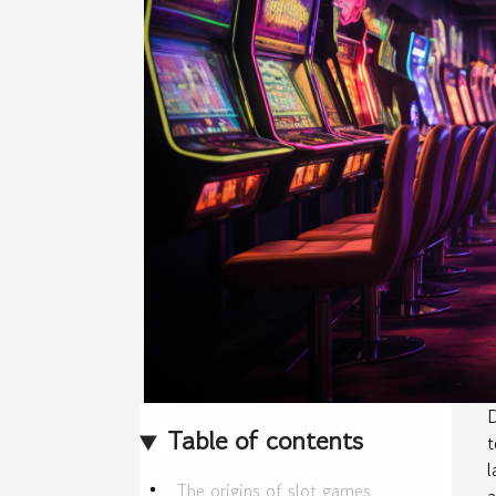
D
Table of contents
t
l
The origins of slot games