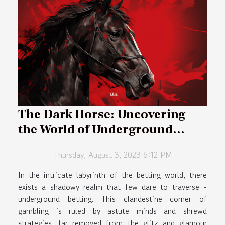
The Dark Horse: Uncovering
the World of Underground
Betting
Thursday, August 3, 2023 6:12 PM
In the intricate labyrinth of the betting world, there
exists a shadowy realm that few dare to traverse -
underground betting. This clandestine corner of
gambling is ruled by astute minds and shrewd
strategies, far removed from the glitz and glamour