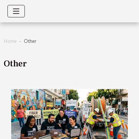
Home
Other
Other