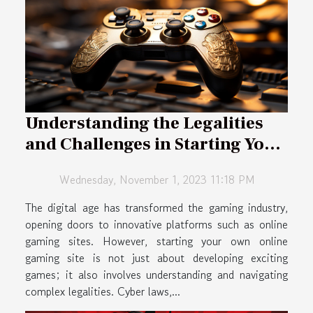
Understanding the Legalities
and Challenges in Starting Your
Own Online Gaming Site
Wednesday, November 1, 2023 11:18 PM
The digital age has transformed the gaming industry,
opening doors to innovative platforms such as online
gaming sites. However, starting your own online
gaming site is not just about developing exciting
games; it also involves understanding and navigating
complex legalities. Cyber laws,...