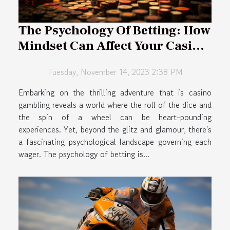
The Psychology Of Betting: How
Mindset Can Affect Your Casino
Success
Tuesday, November 14, 2023 2:38 PM
Embarking on the thrilling adventure that is casino
gambling reveals a world where the roll of the dice and
the spin of a wheel can be heart-pounding
experiences. Yet, beyond the glitz and glamour, there's
a fascinating psychological landscape governing each
wager. The psychology of betting is...