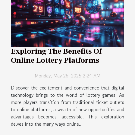
Exploring The Benefits Of
Online Lottery Platforms
Monday, May 26, 2025 2:24 AM
Discover the excitement and convenience that digital
technology brings to the world of lottery games. As
more players transition from traditional ticket outlets
to online platforms, a wealth of new opportunities and
advantages becomes accessible. This exploration
delves into the many ways online...