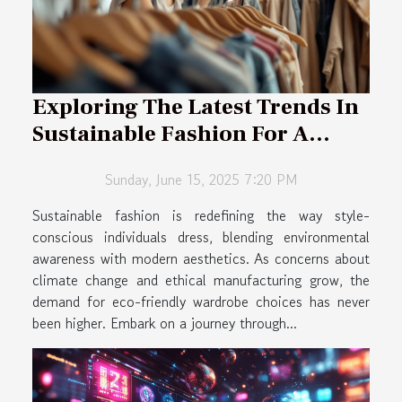
Exploring The Latest Trends In
Sustainable Fashion For A
Stylish Lifestyle
Sunday, June 15, 2025 7:20 PM
Sustainable fashion is redefining the way style-
conscious individuals dress, blending environmental
awareness with modern aesthetics. As concerns about
climate change and ethical manufacturing grow, the
demand for eco-friendly wardrobe choices has never
been higher. Embark on a journey through...