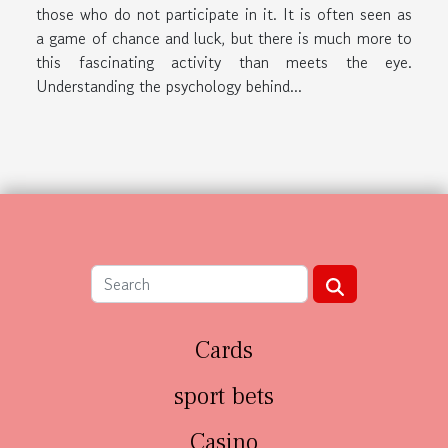
those who do not participate in it. It is often seen as
a game of chance and luck, but there is much more to
this fascinating activity than meets the eye.
Understanding the psychology behind...
Cards
sport bets
Casino