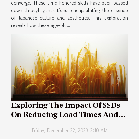
converge. These time-honored skills have been passed
down through generations, encapsulating the essence
of Japanese culture and aesthetics. This exploration
reveals how these age-old...
Exploring The Impact Of SSDs
On Reducing Load Times And
Enhancing Multiplayer Gaming
Friday, December 22, 2023 2:10 AM
Experiences