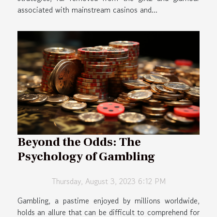
associated with mainstream casinos and...
Beyond the Odds: The
Psychology of Gambling
Thursday, August 3, 2023 6:12 PM
Gambling, a pastime enjoyed by millions worldwide,
holds an allure that can be difficult to comprehend for