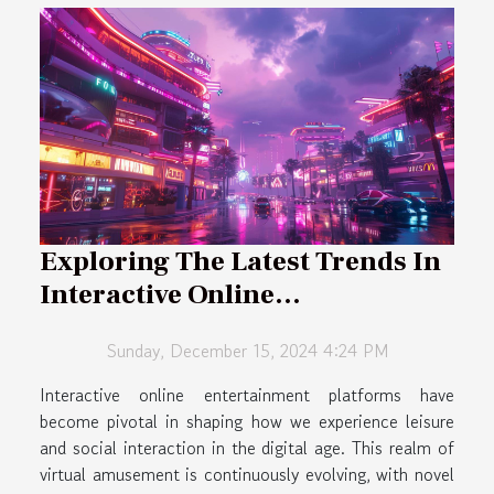
Exploring The Latest Trends In
Interactive Online
Entertainment Platforms
Sunday, December 15, 2024 4:24 PM
Interactive online entertainment platforms have
become pivotal in shaping how we experience leisure
and social interaction in the digital age. This realm of
virtual amusement is continuously evolving, with novel