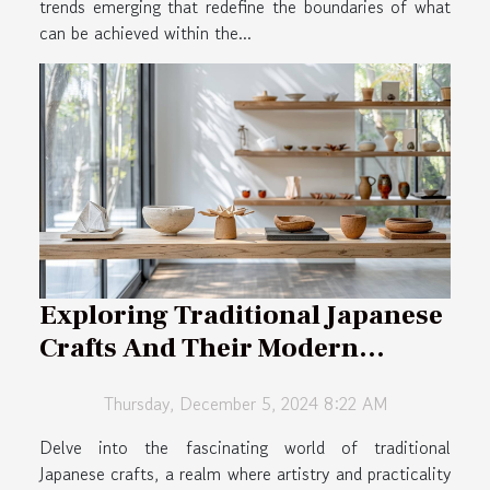
trends emerging that redefine the boundaries of what
can be achieved within the...
Exploring Traditional Japanese
Crafts And Their Modern
Applications
Thursday, December 5, 2024 8:22 AM
Delve into the fascinating world of traditional
Japanese crafts, a realm where artistry and practicality