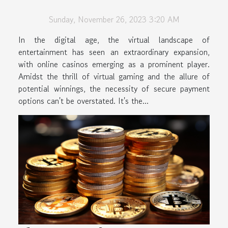
Casinos
Sunday, November 26, 2023 3:20 AM
In the digital age, the virtual landscape of
entertainment has seen an extraordinary expansion,
with online casinos emerging as a prominent player.
Amidst the thrill of virtual gaming and the allure of
potential winnings, the necessity of secure payment
options can't be overstated. It's the...