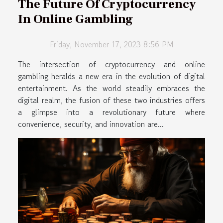
The Future Of Cryptocurrency
In Online Gambling
Friday, November 17, 2023 8:56 PM
The intersection of cryptocurrency and online
gambling heralds a new era in the evolution of digital
entertainment. As the world steadily embraces the
digital realm, the fusion of these two industries offers
a glimpse into a revolutionary future where
convenience, security, and innovation are...