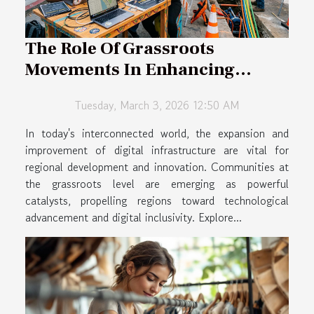
The Role Of Grassroots
Movements In Enhancing
Regional Digital Infrastructure
Tuesday, March 3, 2026 12:50 AM
In today's interconnected world, the expansion and
improvement of digital infrastructure are vital for
regional development and innovation. Communities at
the grassroots level are emerging as powerful
catalysts, propelling regions toward technological
advancement and digital inclusivity. Explore...