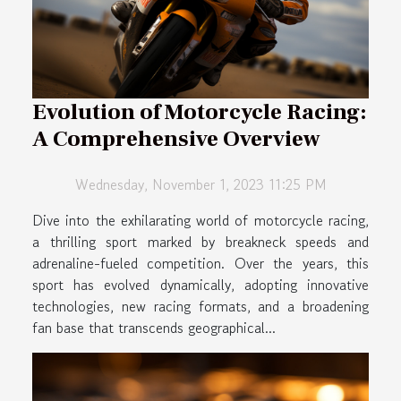
Evolution of Motorcycle Racing:
A Comprehensive Overview
Wednesday, November 1, 2023 11:25 PM
Dive into the exhilarating world of motorcycle racing,
a thrilling sport marked by breakneck speeds and
adrenaline-fueled competition. Over the years, this
sport has evolved dynamically, adopting innovative
technologies, new racing formats, and a broadening
fan base that transcends geographical...