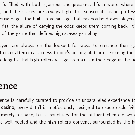
e is filled with both glamour and pressure. It's a world where
 and the stakes are always high. The seasoned casino profess
house edge—the built-in advantage that casinos hold over playe
 Yet, the allure of defying the odds keeps them coming back. It'
ll of the game that defines high stakes gambling.
layers are always on the lookout for ways to enhance their g
fer an alternative access to one's betting platform, ensuring th
 lengths that high-rollers will go to maintain their edge in the fi
ence
nce is carefully curated to provide an unparalleled experience f
 casino
, every detail is meticulously designed to exude exclusivi
merely a space, but a sanctuary for the affluent clientele wh
the well-heeled and the high-rollers convene, surrounded by the 