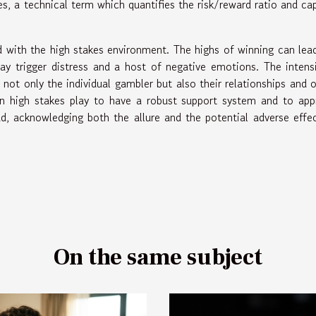
es, a technical term which quantifies the risk/reward ratio and ca
d with the high stakes environment. The highs of winning can lea
ay trigger distress and a host of negative emotions. The intens
not only the individual gambler but also their relationships and o
d in high stakes play to have a robust support system and to ap
ad, acknowledging both the allure and the potential adverse effe
On the same subject