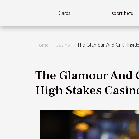
Cards
sport bets
Home
Casino
The Glamour And Grit: Insid
The Glamour And G
High Stakes Casin