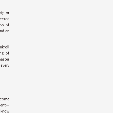
big or
pected
vvy of
and an
kroll
ng of
master
 every
become
pment—
s know