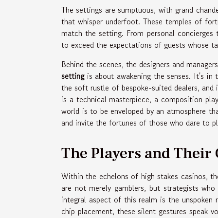
The settings are sumptuous, with grand chande
that whisper underfoot. These temples of for
match the setting. From personal concierges t
to exceed the expectations of guests whose tast
Behind the scenes, the designers and managers
setting
is about awakening the senses. It's in 
the soft rustle of bespoke-suited dealers, and 
is a technical masterpiece, a composition play
world is to be enveloped by an atmosphere that
and invite the fortunes of those who dare to p
The Players and Their
Within the echelons of high stakes casinos, t
are not merely gamblers, but strategists who
integral aspect of this realm is the unspoken r
chip placement, these silent gestures speak v