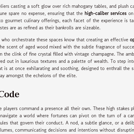
liers casting a soft glow over rich mahogany tables, and plush c
tune spare no expense, ensuring that the
high-caliber services
on 
o gourmet culinary offerings, each facet of the experience is ta
es are as refined as their bankrolls are sizeable.
 who orchestrate these spaces know that creating an effective
o
the scent of aged wood mixed with the subtle fragrance of succe
in the clink of fine crystal filled with vintage champagne. The am
ed out in luxurious textures and a palette of wealth. To step int
 is at once exhilarating and soothing, designed to enthrall the 
lay amongst the echelons of the elite.
 Code
he players command a presence all their own. These high stakes p
 navigate a world where fortunes can pivot on the turn of a ca
ules that govern their conduct. A nod, a subtle glance, or a deli
olumes, communicating decisions and intentions without disrupti