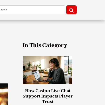
In This Category
How Casino Live Chat
Support Impacts Player
Trust