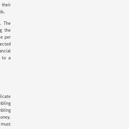
 their
ds.
t. The
ng the
se per
pected
ancial
k to a
licate
mbling
mbling
money.
s must