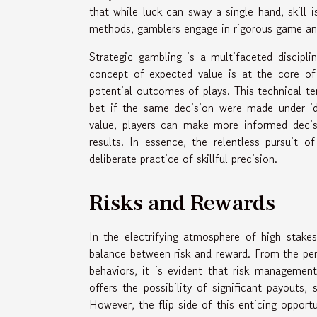
that while luck can sway a single hand, skill 
methods, gamblers engage in rigorous game analy
Strategic gambling is a multifaceted discipli
concept of expected value is at the core of 
potential outcomes of plays. This technical t
bet if the same decision were made under id
value, players can make more informed decisi
results. In essence, the relentless pursuit
deliberate practice of skillful precision.
Risks and Rewards
In the electrifying atmosphere of high stakes
balance between risk and reward. From the pers
behaviors, it is evident that risk managemen
offers the possibility of significant payouts
However, the flip side of this enticing opportu