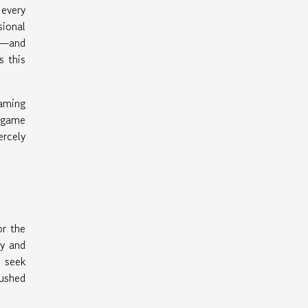
 every
ional
rs—and
s this
aming
e game
ercely
or the
ty and
o seek
hushed