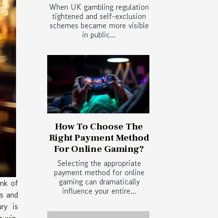
When UK gambling regulation
tightened and self-exclusion
schemes became more visible
in public...
How To Choose The
Right Payment Method
For Online Gaming?
Selecting the appropriate
payment method for online
gaming can dramatically
ink of
influence your entire...
rs and
ry is