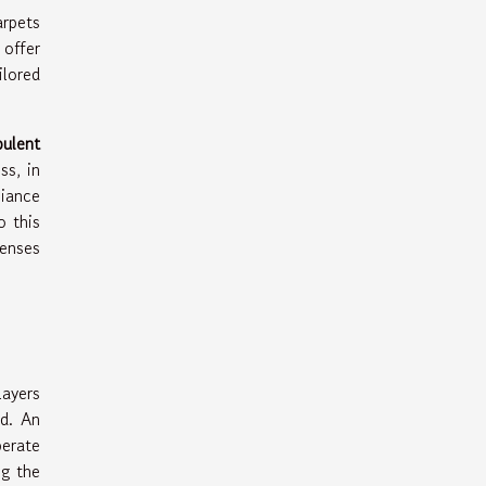
arpets
offer
ilored
pulent
ss, in
biance
o this
senses
layers
rd. An
berate
ng the