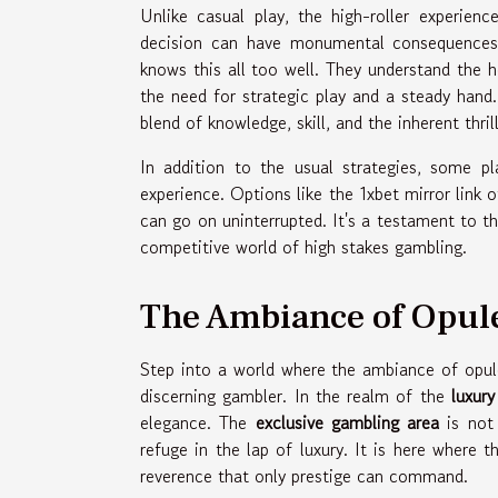
Unlike casual play, the high-roller experienc
decision can have monumental consequences,
knows this all too well. They understand the 
the need for strategic play and a steady hand.
blend of knowledge, skill, and the inherent thri
In addition to the usual strategies, some p
experience. Options like the
1xbet mirror link
of
can go on uninterrupted. It's a testament to the
competitive world of high stakes gambling.
The Ambiance of Opul
Step into a world where the ambiance of opule
discerning gambler. In the realm of the
luxury
elegance. The
exclusive gambling area
is not 
refuge in the lap of luxury. It is here where 
reverence that only prestige can command.