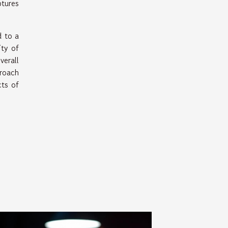
ptures
d to a
ity of
verall
proach
cts of