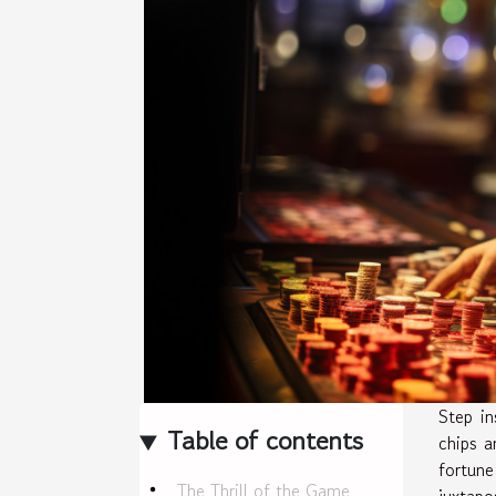
Step in
Table of contents
chips a
fortun
The Thrill of the Game