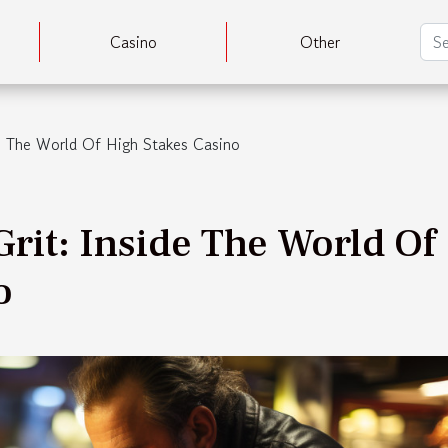
Casino
Other
e The World Of High Stakes Casino
rit: Inside The World Of
o