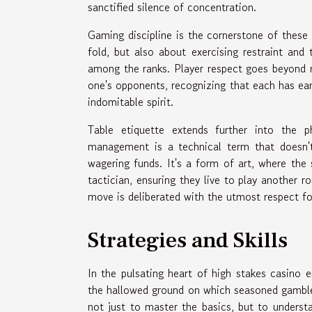
sanctified silence of concentration.
Gaming discipline is the cornerstone of these 
fold, but also about exercising restraint and 
among the ranks. Player respect goes beyond m
one's opponents, recognizing that each has earn
indomitable spirit.
Table etiquette extends further into the 
management is a technical term that doesn't
wagering funds. It's a form of art, where the 
tactician, ensuring they live to play another r
move is deliberated with the utmost respect fo
Strategies and Skills
In the pulsating heart of high stakes casino
the hallowed ground on which seasoned gambler
not just to master the basics, but to unders