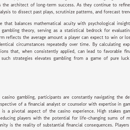
is the architect of long-term success. As they continue to refine
sis to dissect past plays, scrutinize patterns, and forecast tren
ne that balances mathematical acuity with psychological insigh
gambling theory, serving as a statistical bedrock for evaluati
erm reflects the average amount a player can expect to win or lo
entical circumstances repeatedly over time. By calculating ex
ons that, when consistently applied, can lead to favorable fin
 of such strategies elevates gambling from a game of pure luc
 casino gambling, participants are constantly navigating the de
pective of a financial analyst or counselor with expertise in ga
t is a pivotal aspect of the casino experience. High stakes ga
, seducing players with the potential for life-changing sums of 
nity is the reality of substantial financial consequences. Player