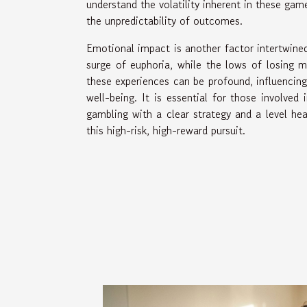
understand the volatility inherent in these gam
the unpredictability of outcomes.
Emotional impact is another factor intertwine
surge of euphoria, while the lows of losing m
these experiences can be profound, influencing 
well-being. It is essential for those involve
gambling with a clear strategy and a level he
this high-risk, high-reward pursuit.