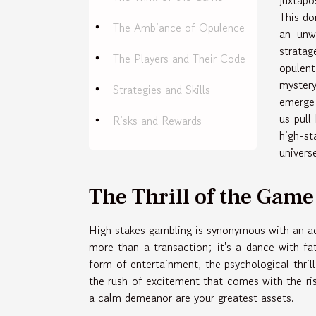
juxtapo
This do
The Ambiance of Opulence
an unwa
strata
The Players and Their Code
opulent
mystery
Strategies and Skills
emerge 
us pull
Risks and Rewards
high-st
univers
The Thrill of the Game
High stakes gambling is synonymous with an adre
more than a transaction; it's a dance with fa
form of entertainment, the psychological thrill
the rush of excitement that comes with the risk
a calm demeanor are your greatest assets.