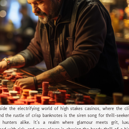
side the electrifying world of high stakes casinos, where the cl
nd the rustle of crisp banknotes is the siren song for thrill-seeke
e hunters alike. It’s a realm where glamour meets grit, luxu