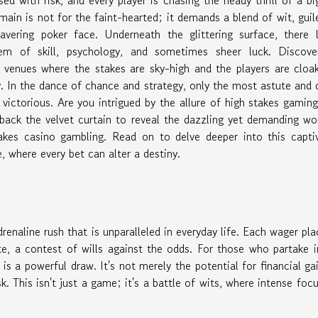
sed with risk, and every player is chasing the heady thrill of a bi
main is not for the faint-hearted; it demands a blend of wit, guil
vering poker face. Underneath the glittering surface, there 
gem of skill, psychology, and sometimes sheer luck. Discove
 venues where the stakes are sky-high and the players are cloa
. In the dance of chance and strategy, only the most astute and 
victorious. Are you intrigued by the allure of high stakes gamin
 back the velvet curtain to reveal the dazzling yet demanding wo
akes casino gambling. Read on to delve deeper into this capti
e, where every bet can alter a destiny.
naline rush that is unparalleled in everyday life. Each wager pla
te, a contest of wills against the odds. For those who partake i
 is a powerful draw. It's not merely the potential for financial ga
. This isn't just a game; it's a battle of wits, where intense foc