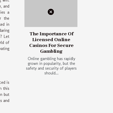
g win.
e, and
lies a
r the
ked in
daring
The Importance Of
g? Let
Licensed Online
rld of
Casinos For Secure
vating
Gambling
Online gambling has rapidly
grown in popularity, but the
safety and security of players
should...
ced is
n this
in but
us and