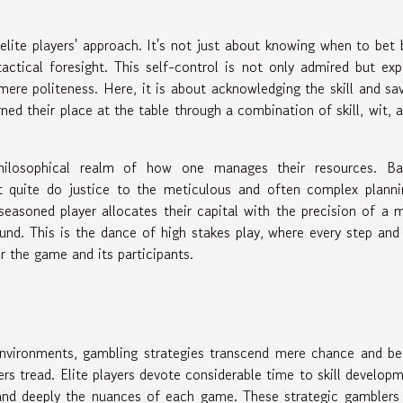
elite players' approach. It's not just about knowing when to bet 
tactical foresight. This self-control is not only admired but ex
ere politeness. Here, it is about acknowledging the skill and sa
ed their place at the table through a combination of skill, wit, 
philosophical realm of how one manages their resources. Ban
 quite do justice to the meticulous and often complex planni
seasoned player allocates their capital with the precision of a 
ound. This is the dance of high stakes play, where every step and
r the game and its participants.
 environments, gambling strategies transcend mere chance and 
s tread. Elite players devote considerable time to skill develo
tand deeply the nuances of each game. These strategic gambler