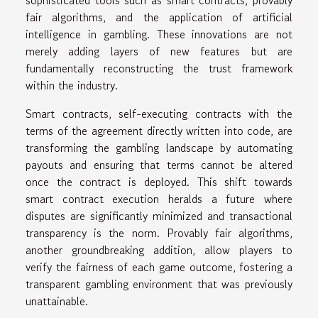
sophisticated tools such as smart contracts, provably
fair algorithms, and the application of artificial
intelligence in gambling. These innovations are not
merely adding layers of new features but are
fundamentally reconstructing the trust framework
within the industry.
Smart contracts, self-executing contracts with the
terms of the agreement directly written into code, are
transforming the gambling landscape by automating
payouts and ensuring that terms cannot be altered
once the contract is deployed. This shift towards
smart contract execution heralds a future where
disputes are significantly minimized and transactional
transparency is the norm. Provably fair algorithms,
another groundbreaking addition, allow players to
verify the fairness of each game outcome, fostering a
transparent gambling environment that was previously
unattainable.