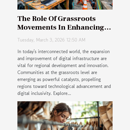
The Role Of Grassroots
Movements In Enhancing
Regional Digital
Tuesday, March 3, 2026 12:50 AM
Infrastructure
In today's interconnected world, the expansion
and improvement of digital infrastructure are
vital for regional development and innovation.
Communities at the grassroots level are
emerging as powerful catalysts, propelling
regions toward technological advancement and
digital inclusivity. Explore...