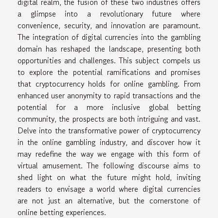
digital realm, the fusion of these two industries offers
a glimpse into a revolutionary future where
convenience, security, and innovation are paramount.
The integration of digital currencies into the gambling
domain has reshaped the landscape, presenting both
opportunities and challenges. This subject compels us
to explore the potential ramifications and promises
that cryptocurrency holds for online gambling. From
enhanced user anonymity to rapid transactions and the
potential for a more inclusive global betting
community, the prospects are both intriguing and vast.
Delve into the transformative power of cryptocurrency
in the online gambling industry, and discover how it
may redefine the way we engage with this form of
virtual amusement. The following discourse aims to
shed light on what the future might hold, inviting
readers to envisage a world where digital currencies
are not just an alternative, but the cornerstone of
online betting experiences.