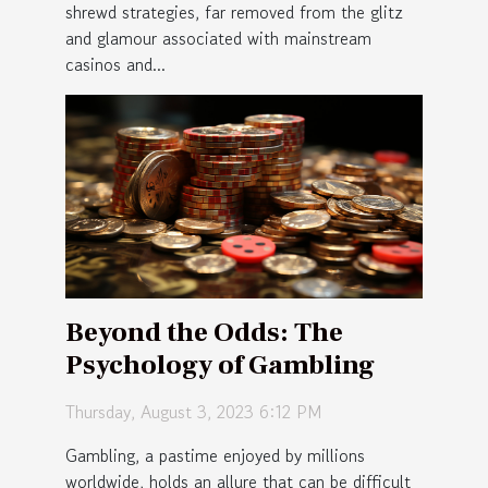
shrewd strategies, far removed from the glitz
and glamour associated with mainstream
casinos and...
Beyond the Odds: The
Psychology of Gambling
Thursday, August 3, 2023 6:12 PM
Gambling, a pastime enjoyed by millions
worldwide, holds an allure that can be difficult