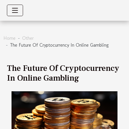
Home
Other
The Future Of Cryptocurrency In Online Gambling
The Future Of Cryptocurrency
In Online Gambling