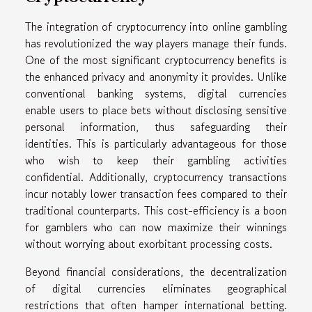
The integration of cryptocurrency into online gambling
has revolutionized the way players manage their funds.
One of the most significant cryptocurrency benefits is
the enhanced privacy and anonymity it provides. Unlike
conventional banking systems, digital currencies
enable users to place bets without disclosing sensitive
personal information, thus safeguarding their
identities. This is particularly advantageous for those
who wish to keep their gambling activities
confidential. Additionally, cryptocurrency transactions
incur notably lower transaction fees compared to their
traditional counterparts. This cost-efficiency is a boon
for gamblers who can now maximize their winnings
without worrying about exorbitant processing costs.
Beyond financial considerations, the decentralization
of digital currencies eliminates geographical
restrictions that often hamper international betting.