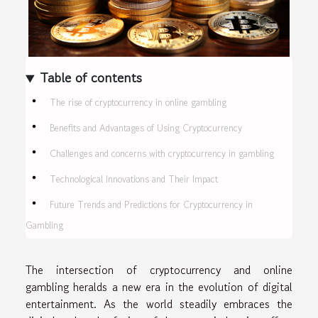
Table of contents
The rise of cryptocurrency in online gambling
Benefits and Advantages of Using Cryptocurrency
Challenges and concerns with cryptocurrency in gambling
Technological Innovations and Their Impact
Future Trends and Predictions for Cryptocurrency in
Gambling
The intersection of cryptocurrency and online
gambling heralds a new era in the evolution of digital
entertainment. As the world steadily embraces the