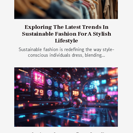
Exploring The Latest Trends In
Sustainable Fashion For A Stylish
Lifestyle
Sustainable fashion is redefining the way style-
conscious individuals dress, blending...