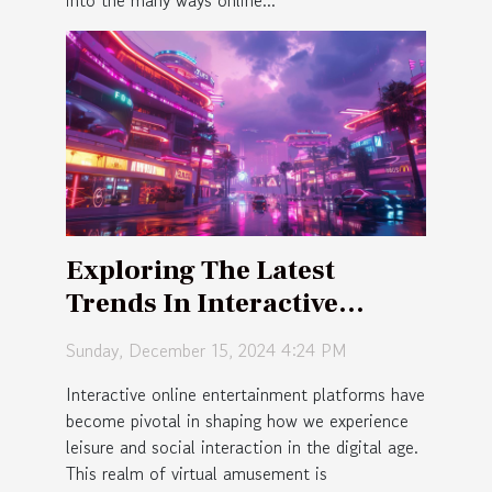
into the many ways online...
Exploring The Latest
Trends In Interactive
Online Entertainment
Sunday, December 15, 2024 4:24 PM
Platforms
Interactive online entertainment platforms have
become pivotal in shaping how we experience
leisure and social interaction in the digital age.
This realm of virtual amusement is