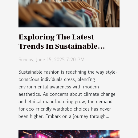
Exploring The Latest
Trends In Sustainable
Fashion For A Stylish
Sunday, June 15, 2025 7:20 PM
Lifestyle
Sustainable fashion is redefining the way style-
conscious individuals dress, blending
environmental awareness with modern
aesthetics. As concerns about climate change
and ethical manufacturing grow, the demand
for eco-friendly wardrobe choices has never
been higher. Embark on a journey through...