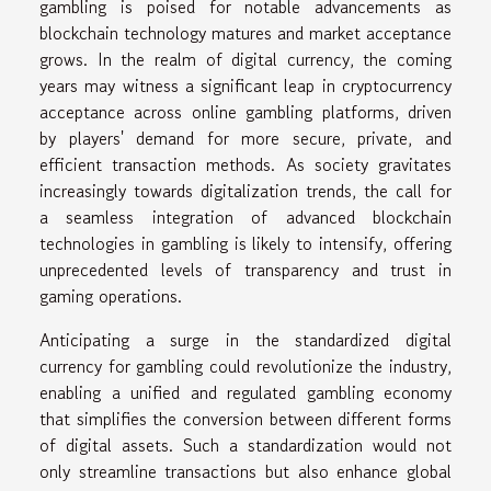
gambling is poised for notable advancements as
blockchain technology matures and market acceptance
grows. In the realm of digital currency, the coming
years may witness a significant leap in cryptocurrency
acceptance across online gambling platforms, driven
by players' demand for more secure, private, and
efficient transaction methods. As society gravitates
increasingly towards digitalization trends, the call for
a seamless integration of advanced blockchain
technologies in gambling is likely to intensify, offering
unprecedented levels of transparency and trust in
gaming operations.
Anticipating a surge in the standardized digital
currency for gambling could revolutionize the industry,
enabling a unified and regulated gambling economy
that simplifies the conversion between different forms
of digital assets. Such a standardization would not
only streamline transactions but also enhance global