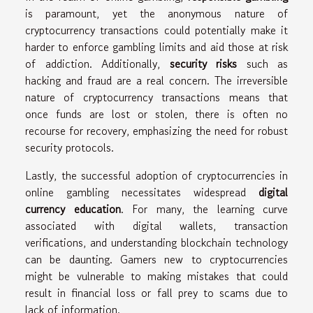
is paramount, yet the anonymous nature of
cryptocurrency transactions could potentially make it
harder to enforce gambling limits and aid those at risk
of addiction. Additionally,
security risks
such as
hacking and fraud are a real concern. The irreversible
nature of cryptocurrency transactions means that
once funds are lost or stolen, there is often no
recourse for recovery, emphasizing the need for robust
security protocols.
Lastly, the successful adoption of cryptocurrencies in
online gambling necessitates widespread
digital
currency education
. For many, the learning curve
associated with digital wallets, transaction
verifications, and understanding blockchain technology
can be daunting. Gamers new to cryptocurrencies
might be vulnerable to making mistakes that could
result in financial loss or fall prey to scams due to
lack of information.