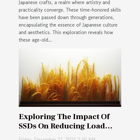
Japanese crafts, a realm where artistry and
practicality converge. These time-honored skills
have been passed down through generations,
encapsulating the essence of Japanese culture
and aesthetics. This exploration reveals how
these age-old...
Exploring The Impact Of
SSDs On Reducing Load
Times And Enhancing
Friday, December 22, 2023 2:10 AM