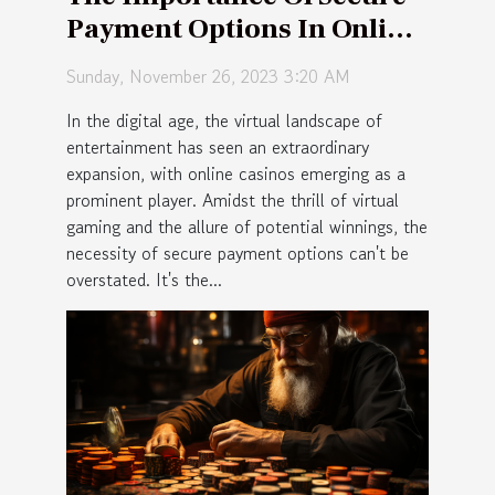
Payment Options In Online
Casinos
Sunday, November 26, 2023 3:20 AM
In the digital age, the virtual landscape of
entertainment has seen an extraordinary
expansion, with online casinos emerging as a
prominent player. Amidst the thrill of virtual
gaming and the allure of potential winnings, the
necessity of secure payment options can't be
overstated. It's the...