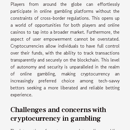
Players from around the globe can effortlessly
participate in online gambling platforms without the
constraints of cross-border regulations. This opens up
a world of opportunities for both players and online
casinos to tap into a broader market. Furthermore, the
aspect of user empowerment cannot be overstated.
Cryptocurrencies allow individuals to have full control
over their funds, with the ability to track transactions
transparently and securely on the blockchain. This level
of autonomy and security is unparalleled in the realm
of online gambling, making cryptocurrency an
increasingly preferred choice among tech-savvy
bettors seeking a more liberated and reliable betting
experience.
Challenges and concerns with
cryptocurrency in gambling