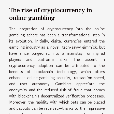
The rise of cryptocurrency in
online gambling
The integration of cryptocurrency into the online
gambling sphere has been a transformational step in
its evolution. Initially, digital currencies entered the
gambling industry as a novel, tech-savvy gimmick, but
have since burgeoned into a mainstay for myriad
players and platforms alike. The ascent in
cryptocurrency adoption can be attributed to the
benefits of blockchain technology, which offers
enhanced online gambling security, transaction speed,
and user autonomy. Gamblers appreciate the
anonymity and the reduced risk of fraud that comes
with blockchain's decentralized verification processes.
Moreover, the rapidity with which bets can be placed
and payouts can be received—thanks to the impressive