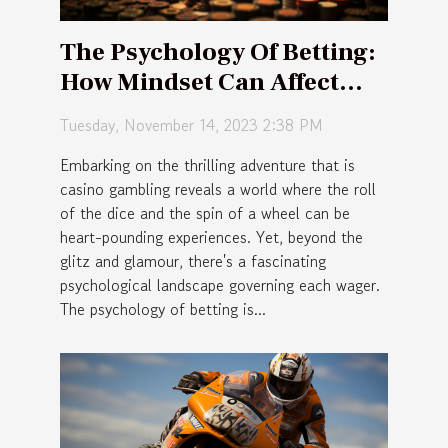
The Psychology Of Betting:
How Mindset Can Affect
Your Casino Success
Tuesday, November 14, 2023 2:38 PM
Embarking on the thrilling adventure that is
casino gambling reveals a world where the roll
of the dice and the spin of a wheel can be
heart-pounding experiences. Yet, beyond the
glitz and glamour, there's a fascinating
psychological landscape governing each wager.
The psychology of betting is...