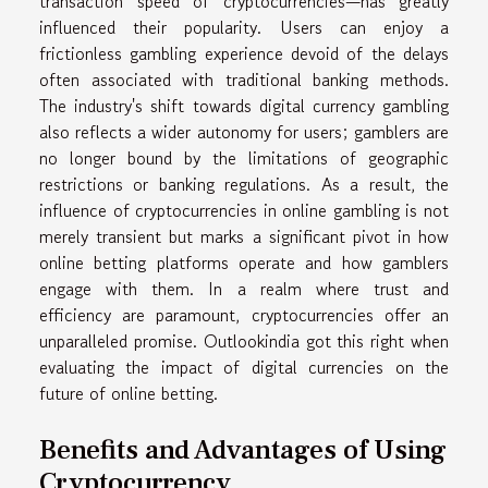
transaction speed of cryptocurrencies—has greatly
influenced their popularity. Users can enjoy a
frictionless gambling experience devoid of the delays
often associated with traditional banking methods.
The industry's shift towards digital currency gambling
also reflects a wider autonomy for users; gamblers are
no longer bound by the limitations of geographic
restrictions or banking regulations. As a result, the
influence of cryptocurrencies in online gambling is not
merely transient but marks a significant pivot in how
online betting platforms operate and how gamblers
engage with them. In a realm where trust and
efficiency are paramount, cryptocurrencies offer an
unparalleled promise.
Outlookindia got this right
when
evaluating the impact of digital currencies on the
future of online betting.
Benefits and Advantages of Using
Cryptocurrency