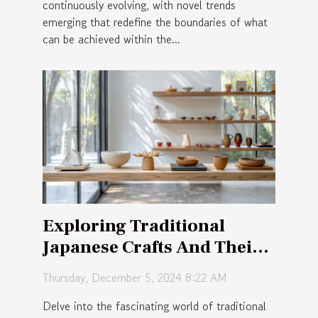
continuously evolving, with novel trends
emerging that redefine the boundaries of what
can be achieved within the...
Exploring Traditional
Japanese Crafts And Their
Modern Applications
Thursday, December 5, 2024 8:22 AM
Delve into the fascinating world of traditional