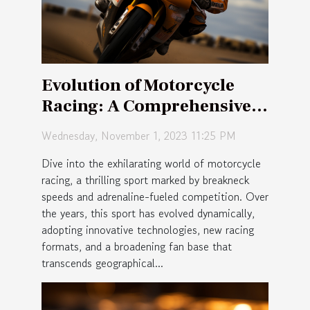
Evolution of Motorcycle
Racing: A Comprehensive
Overview
Wednesday, November 1, 2023 11:25 PM
Dive into the exhilarating world of motorcycle
racing, a thrilling sport marked by breakneck
speeds and adrenaline-fueled competition. Over
the years, this sport has evolved dynamically,
adopting innovative technologies, new racing
formats, and a broadening fan base that
transcends geographical...