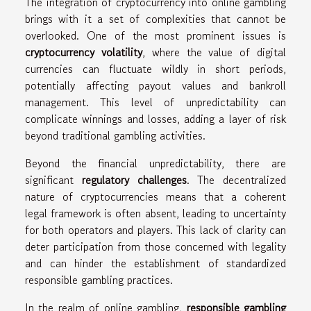
The integration of cryptocurrency into online gambling
brings with it a set of complexities that cannot be
overlooked. One of the most prominent issues is
cryptocurrency volatility
, where the value of digital
currencies can fluctuate wildly in short periods,
potentially affecting payout values and bankroll
management. This level of unpredictability can
complicate winnings and losses, adding a layer of risk
beyond traditional gambling activities.
Beyond the financial unpredictability, there are
significant
regulatory challenges
. The decentralized
nature of cryptocurrencies means that a coherent
legal framework is often absent, leading to uncertainty
for both operators and players. This lack of clarity can
deter participation from those concerned with legality
and can hinder the establishment of standardized
responsible gambling practices.
In the realm of online gambling,
responsible gambling