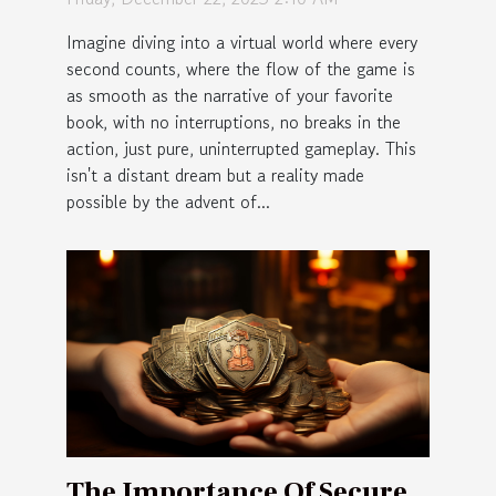
Multiplayer Gaming
Imagine diving into a virtual world where every
Experiences
second counts, where the flow of the game is
as smooth as the narrative of your favorite
book, with no interruptions, no breaks in the
action, just pure, uninterrupted gameplay. This
isn't a distant dream but a reality made
possible by the advent of...
The Importance Of Secure