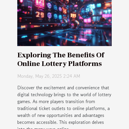
Exploring The Benefits Of
Online Lottery Platforms
Monday, May 26, 2025 2:24 AM
Discover the excitement and convenience that
digital technology brings to the world of lottery
games. As more players transition from
traditional ticket outlets to online platforms, a
wealth of new opportunities and advantages
becomes accessible. This exploration delves