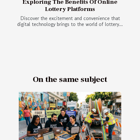
Exploring The Benefits Of Online
Lottery Platforms
Discover the excitement and convenience that
digital technology brings to the world of lottery...
On the same subject