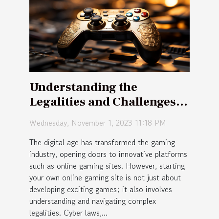
Understanding the
Legalities and Challenges
in Starting Your Own Online
Wednesday, November 1, 2023 11:18 PM
Gaming Site
The digital age has transformed the gaming
industry, opening doors to innovative platforms
such as online gaming sites. However, starting
your own online gaming site is not just about
developing exciting games; it also involves
understanding and navigating complex
legalities. Cyber laws,...