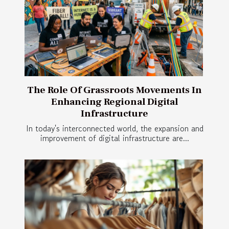
The Role Of Grassroots Movements In
Enhancing Regional Digital
Infrastructure
In today's interconnected world, the expansion and
improvement of digital infrastructure are...