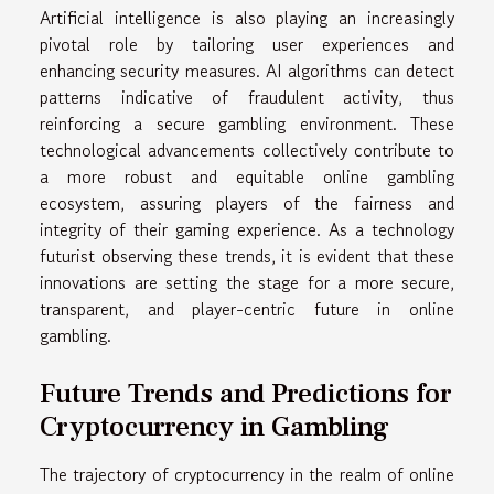
Artificial intelligence is also playing an increasingly
pivotal role by tailoring user experiences and
enhancing security measures. AI algorithms can detect
patterns indicative of fraudulent activity, thus
reinforcing a secure gambling environment. These
technological advancements collectively contribute to
a more robust and equitable online gambling
ecosystem, assuring players of the fairness and
integrity of their gaming experience. As a technology
futurist observing these trends, it is evident that these
innovations are setting the stage for a more secure,
transparent, and player-centric future in online
gambling.
Future Trends and Predictions for
Cryptocurrency in Gambling
The trajectory of cryptocurrency in the realm of online