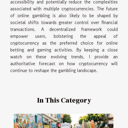
accessibility and potentially reduce the complexities
associated with multiple cryptocurrencies. The future
of online gambling is also likely to be shaped by
societal shifts towards greater control over financial
transactions. A decentralized framework could
empower users, bolstering the appeal of
cryptocurrency as the preferred choice for online
betting and gaming activities. By keeping a close
watch on these evolving trends, I provide an
authoritative forecast on how cryptocurrency will
continue to reshape the gambling landscape.
In This Category