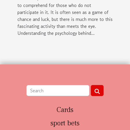
to comprehend for those who do not
participate in it. It is often seen as a game of
chance and luck, but there is much more to this
fascinating activity than meets the eye.
Understanding the psychology behind...
Cards
sport bets