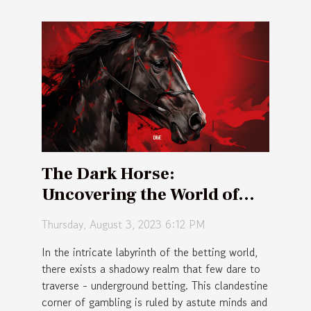
The Dark Horse:
Uncovering the World of
Underground Betting
Thursday, August 3, 2023 6:12 PM
In the intricate labyrinth of the betting world,
there exists a shadowy realm that few dare to
traverse - underground betting. This clandestine
corner of gambling is ruled by astute minds and