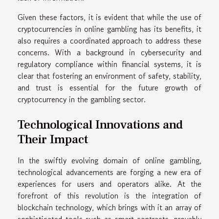
Given these factors, it is evident that while the use of
cryptocurrencies in online gambling has its benefits, it
also requires a coordinated approach to address these
concerns. With a background in cybersecurity and
regulatory compliance within financial systems, it is
clear that fostering an environment of safety, stability,
and trust is essential for the future growth of
cryptocurrency in the gambling sector.
Technological Innovations and
Their Impact
In the swiftly evolving domain of online gambling,
technological advancements are forging a new era of
experiences for users and operators alike. At the
forefront of this revolution is the integration of
blockchain technology, which brings with it an array of