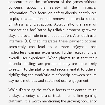
concentrate on the excitement of the games without
concerns about the safety of their financial
information. This focus on safety directly contributes
to player satisfaction, as it removes a potential source
of stress and distraction. Additionally, the ease of
transactions facilitated by reliable payment gateways
plays a pivotal role in user satisfaction. A smooth user
interface (UI) that integrates these payment options
seamlessly can lead to a more enjoyable and
frictionless gaming experience, further elevating the
overall user experience. When players trust that their
financial dealings are protected, they are more likely
to return to the platform and recommend it to others,
highlighting the symbiotic relationship between secure
payment methods and sustained user engagement.
While discussing the various facets that contribute to
a player's enjoyment and trust in an online gaming
platform, it is worth mentioning the growing popularity