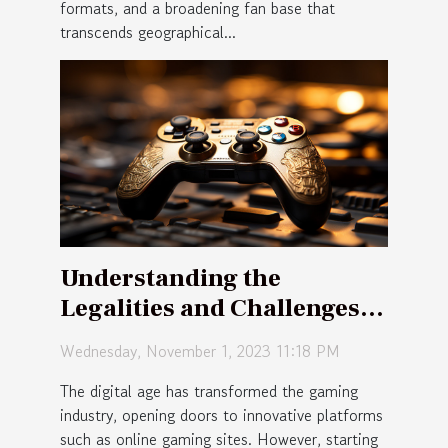
formats, and a broadening fan base that
transcends geographical...
Understanding the
Legalities and Challenges
in Starting Your Own Online
Wednesday, November 1, 2023 11:18 PM
Gaming Site
The digital age has transformed the gaming
industry, opening doors to innovative platforms
such as online gaming sites. However, starting