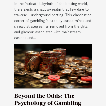
In the intricate labyrinth of the betting world,
there exists a shadowy realm that few dare to
traverse - underground betting. This clandestine
corner of gambling is ruled by astute minds and
shrewd strategies, far removed from the glitz
and glamour associated with mainstream
casinos and...
Beyond the Odds: The
Psychology of Gambling