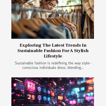
Exploring The Latest Trends In
Sustainable Fashion For A Stylish
Lifestyle
Sustainable fashion is redefining the way style-
conscious individuals dress, blending...