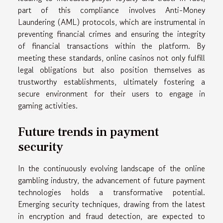
part of this compliance involves Anti-Money
Laundering (AML) protocols, which are instrumental in
preventing financial crimes and ensuring the integrity
of financial transactions within the platform. By
meeting these standards, online casinos not only fulfill
legal obligations but also position themselves as
trustworthy establishments, ultimately fostering a
secure environment for their users to engage in
gaming activities.
Future trends in payment
security
In the continuously evolving landscape of the online
gambling industry, the advancement of future payment
technologies holds a transformative potential.
Emerging security techniques, drawing from the latest
in encryption and fraud detection, are expected to