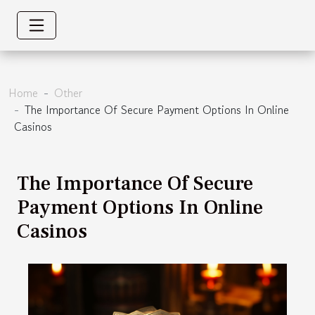
Home
Other
The Importance Of Secure Payment Options In Online
Casinos
The Importance Of Secure
Payment Options In Online
Casinos