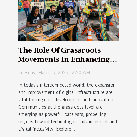
The Role Of Grassroots
Movements In Enhancing
Regional Digital
Tuesday, March 3, 2026 12:50 AM
Infrastructure
In today's interconnected world, the expansion
and improvement of digital infrastructure are
vital for regional development and innovation.
Communities at the grassroots level are
emerging as powerful catalysts, propelling
regions toward technological advancement and
digital inclusivity. Explore...