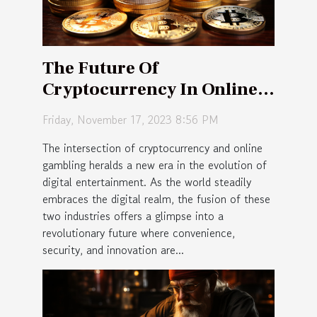
The Future Of
Cryptocurrency In Online
Gambling
Friday, November 17, 2023 8:56 PM
The intersection of cryptocurrency and online
gambling heralds a new era in the evolution of
digital entertainment. As the world steadily
embraces the digital realm, the fusion of these
two industries offers a glimpse into a
revolutionary future where convenience,
security, and innovation are...