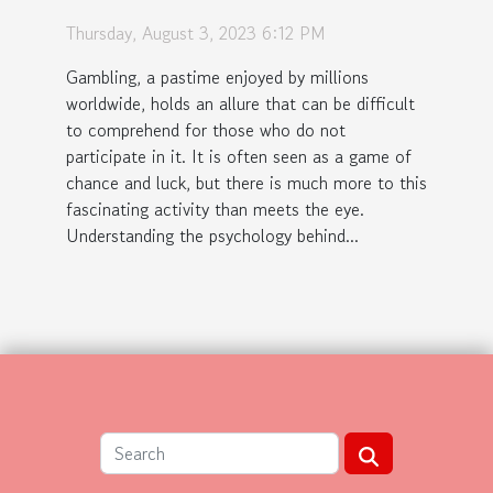
Thursday, August 3, 2023 6:12 PM
Gambling, a pastime enjoyed by millions
worldwide, holds an allure that can be difficult
to comprehend for those who do not
participate in it. It is often seen as a game of
chance and luck, but there is much more to this
fascinating activity than meets the eye.
Understanding the psychology behind...