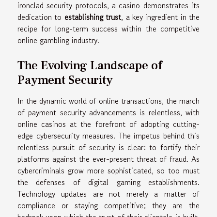
ironclad security protocols, a casino demonstrates its
dedication to
establishing trust
, a key ingredient in the
recipe for long-term success within the competitive
online gambling industry.
The Evolving Landscape of
Payment Security
In the dynamic world of online transactions, the march
of payment security advancements is relentless, with
online casinos at the forefront of adopting cutting-
edge cybersecurity measures. The impetus behind this
relentless pursuit of security is clear: to fortify their
platforms against the ever-present threat of fraud. As
cybercriminals grow more sophisticated, so too must
the defenses of digital gaming establishments.
Technology updates are not merely a matter of
compliance or staying competitive; they are the