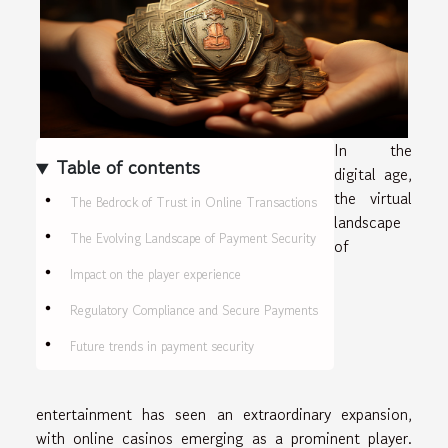
In the
Table of contents
digital age,
the virtual
The Bedrock of Trust in Online Transactions
landscape
The Evolving Landscape of Payment Security
of
Impact on the player experience
Regulatory Compliance and Secure Payments
Future trends in payment security
entertainment has seen an extraordinary expansion,
with online casinos emerging as a prominent player.