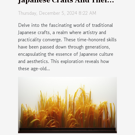
Modern Applications
Thursday, December 5, 2024 8:22 AM
Delve into the fascinating world of traditional
Japanese crafts, a realm where artistry and
practicality converge. These time-honored skills
have been passed down through generations,
encapsulating the essence of Japanese culture
and aesthetics. This exploration reveals how
these age-old...