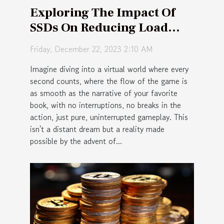
Exploring The Impact Of
SSDs On Reducing Load
Times And Enhancing
Friday, December 22, 2023 2:10 AM
Multiplayer Gaming
Imagine diving into a virtual world where every
Experiences
second counts, where the flow of the game is
as smooth as the narrative of your favorite
book, with no interruptions, no breaks in the
action, just pure, uninterrupted gameplay. This
isn't a distant dream but a reality made
possible by the advent of...