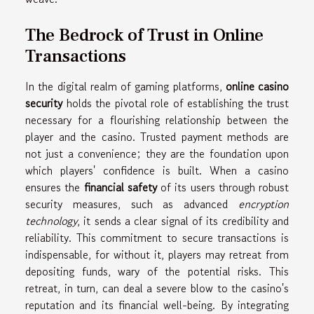
The Bedrock of Trust in Online
Transactions
In the digital realm of gaming platforms,
online casino
security
holds the pivotal role of establishing the trust
necessary for a flourishing relationship between the
player and the casino. Trusted payment methods are
not just a convenience; they are the foundation upon
which players' confidence is built. When a casino
ensures the
financial safety
of its users through robust
security measures, such as advanced
encryption
technology
, it sends a clear signal of its credibility and
reliability. This commitment to secure transactions is
indispensable, for without it, players may retreat from
depositing funds, wary of the potential risks. This
retreat, in turn, can deal a severe blow to the casino's
reputation and its financial well-being. By integrating