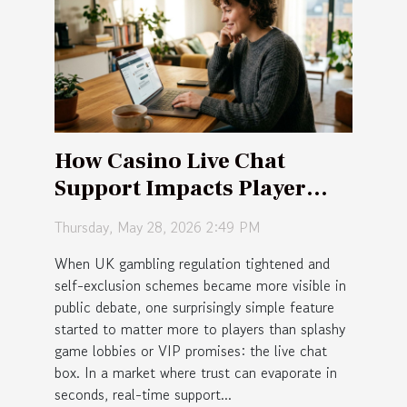
How Casino Live Chat
Support Impacts Player
Trust
Thursday, May 28, 2026 2:49 PM
When UK gambling regulation tightened and
self-exclusion schemes became more visible in
public debate, one surprisingly simple feature
started to matter more to players than splashy
game lobbies or VIP promises: the live chat
box. In a market where trust can evaporate in
seconds, real-time support...