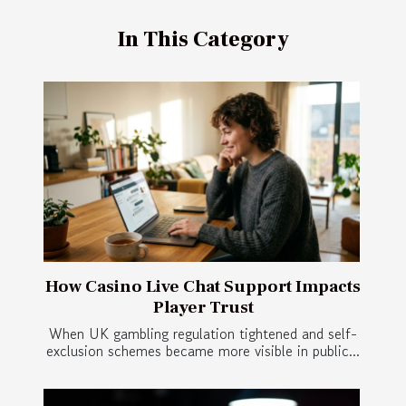
In This Category
How Casino Live Chat Support Impacts
Player Trust
When UK gambling regulation tightened and self-
exclusion schemes became more visible in public...