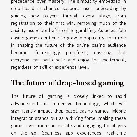
precedence over mastery. The simplicity embedded in
drop-based mechanics supports user onboarding by
guiding new players through every stage, from
registration to their first win, removing much of the
anxiety associated with online gambling. As accessible
casino games continue to grow in popularity, their role
in shaping the future of the online casino audience
becomes increasingly prominent, ensuring that
everyone can participate and enjoy the excitement,
regardless of skill or experience level.
The future of drop-based gaming
The future of gaming is closely linked to rapid
advancements in immersive technology, which will
significantly impact drop-based casino games. Mobile
integration stands out as a driving force, making these
games even more accessible and engaging for players
on the go. Seamless app experiences, real-time