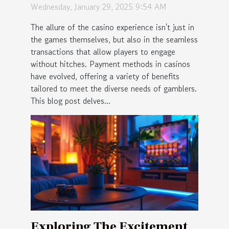
Wednesday, January 29, 2025 9:54 AM
The allure of the casino experience isn't just in
the games themselves, but also in the seamless
transactions that allow players to engage
without hitches. Payment methods in casinos
have evolved, offering a variety of benefits
tailored to meet the diverse needs of gamblers.
This blog post delves...
Exploring The Excitement