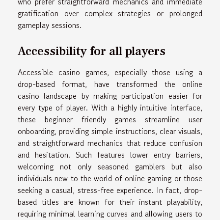
who prefer straightforward mechanics and immediate
gratification over complex strategies or prolonged
gameplay sessions.
Accessibility for all players
Accessible casino games, especially those using a
drop-based format, have transformed the online
casino landscape by making participation easier for
every type of player. With a highly intuitive interface,
these beginner friendly games streamline user
onboarding, providing simple instructions, clear visuals,
and straightforward mechanics that reduce confusion
and hesitation. Such features lower entry barriers,
welcoming not only seasoned gamblers but also
individuals new to the world of online gaming or those
seeking a casual, stress-free experience. In fact, drop-
based titles are known for their instant playability,
requiring minimal learning curves and allowing users to