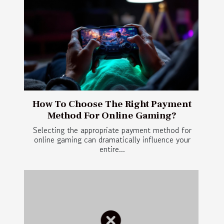
How To Choose The Right Payment
Method For Online Gaming?
Selecting the appropriate payment method for
online gaming can dramatically influence your
entire...