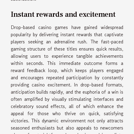
Instant rewards and excitement
Drop-based casino games have gained widespread
popularity by delivering instant rewards that captivate
players seeking an adrenaline rush. The fast-paced
gaming structure of these titles ensures quick results,
allowing users to experience tangible achievements
within seconds. This immediate outcome forms a
reward feedback loop, which keeps players engaged
and encourages repeated participation by constantly
providing casino excitement. In drop-based formats,
anticipation builds rapidly, and the euphoria of a win is
often amplified by visually stimulating interfaces and
celebratory sound effects, all of which enhance the
appeal for those who thrive on quick, satisfying
victories. This dynamic environment not only attracts
seasoned enthusiasts but also appeals to newcomers