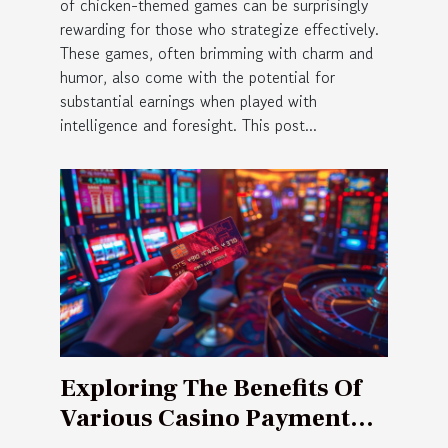
of chicken-themed games can be surprisingly
rewarding for those who strategize effectively.
These games, often brimming with charm and
humor, also come with the potential for
substantial earnings when played with
intelligence and foresight. This post...
Exploring The Benefits Of
Various Casino Payment
Methods