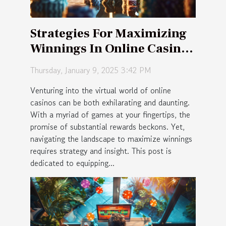
Strategies For Maximizing
Winnings In Online Casino
Games
Thursday, January 9, 2025 3:42 PM
Venturing into the virtual world of online
casinos can be both exhilarating and daunting.
With a myriad of games at your fingertips, the
promise of substantial rewards beckons. Yet,
navigating the landscape to maximize winnings
requires strategy and insight. This post is
dedicated to equipping...