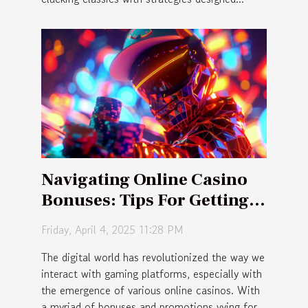
Navigating Online Casino
Bonuses: Tips For Getting
The Best Deals
Friday, April 4, 2025 11:28 PM
The digital world has revolutionized the way we
interact with gaming platforms, especially with
the emergence of various online casinos. With
a myriad of bonuses and promotions vying for