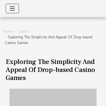
Home
Casino
Exploring The Simplicity And Appeal Of Drop-based
Casino Games
Exploring The Simplicity And
Appeal Of Drop-based Casino
Games