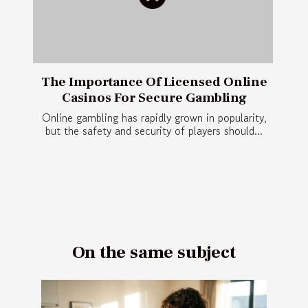
The Importance Of Licensed Online
Casinos For Secure Gambling
Online gambling has rapidly grown in popularity,
but the safety and security of players should...
On the same subject