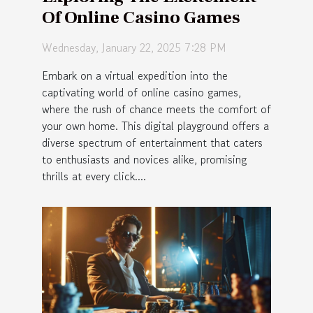
Of Online Casino Games
Wednesday, January 22, 2025 7:28 PM
Embark on a virtual expedition into the
captivating world of online casino games,
where the rush of chance meets the comfort of
your own home. This digital playground offers a
diverse spectrum of entertainment that caters
to enthusiasts and novices alike, promising
thrills at every click....