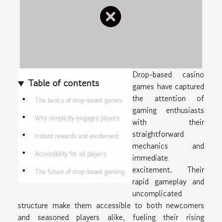
Drop-based casino
Table of contents
games have captured
the attention of
The basics of drop-based games
gaming enthusiasts
Why simplicity engages players
with their
straightforward
Instant rewards and excitement
mechanics and
Accessibility for all players
immediate
excitement. Their
The future of drop-based gaming
rapid gameplay and
uncomplicated
structure make them accessible to both newcomers
and seasoned players alike, fueling their rising