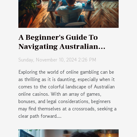
A Beginner's Guide To
Navigating Australian
Online Casinos
Sunday, November 10, 2024 2:26 PM
Exploring the world of online gambling can be
as thrilling as it is daunting, especially when it
comes to the colorful landscape of Australian
online casinos. With an array of games,
bonuses, and legal considerations, beginners
may find themselves at a crossroads, seeking a
clear path forward....