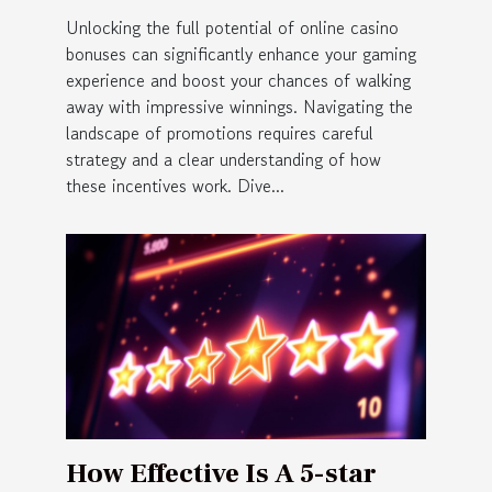
Unlocking the full potential of online casino
bonuses can significantly enhance your gaming
experience and boost your chances of walking
away with impressive winnings. Navigating the
landscape of promotions requires careful
strategy and a clear understanding of how
these incentives work. Dive...
How Effective Is A 5-star