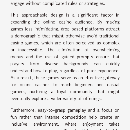
engage without complicated rules or strategies.
This approachable design is a significant factor in
expanding the online casino audience. By making
games less intimidating, drop-based platforms attract
a demographic that might otherwise avoid traditional
casino games, which are often perceived as complex
or inaccessible. The elimination of overwhelming
menus and the use of guided prompts ensure that
players from diverse backgrounds can quickly
understand how to play, regardless of prior experience.
As a result, these games serve as an effective gateway
for online casinos to reach beginners and casual
gamers, nurturing a loyal community that might
eventually explore a wider variety of offerings.
Furthermore, easy-to-grasp gameplay and a focus on
fun rather than intense competition help create an
inclusive environment, where enjoyment takes