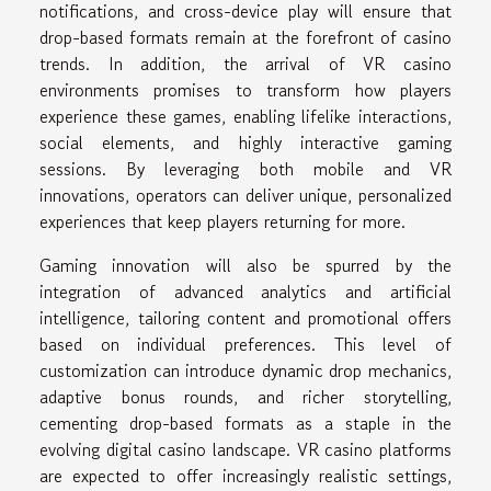
notifications, and cross-device play will ensure that
drop-based formats remain at the forefront of casino
trends. In addition, the arrival of VR casino
environments promises to transform how players
experience these games, enabling lifelike interactions,
social elements, and highly interactive gaming
sessions. By leveraging both mobile and VR
innovations, operators can deliver unique, personalized
experiences that keep players returning for more.
Gaming innovation will also be spurred by the
integration of advanced analytics and artificial
intelligence, tailoring content and promotional offers
based on individual preferences. This level of
customization can introduce dynamic drop mechanics,
adaptive bonus rounds, and richer storytelling,
cementing drop-based formats as a staple in the
evolving digital casino landscape. VR casino platforms
are expected to offer increasingly realistic settings,