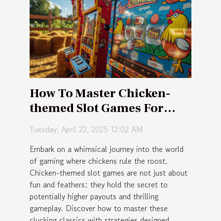
How To Master Chicken-
themed Slot Games For
Higher Payouts
Tuesday, April 22, 2025 12:02 AM
Embark on a whimsical journey into the world
of gaming where chickens rule the roost.
Chicken-themed slot games are not just about
fun and feathers; they hold the secret to
potentially higher payouts and thrilling
gameplay. Discover how to master these
clucking classics with strategies designed...