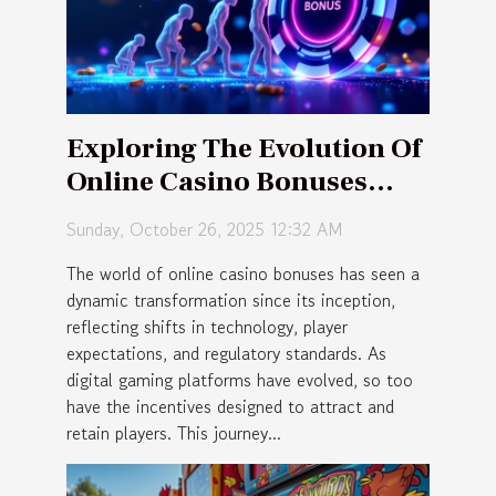
Exploring The Evolution Of
Online Casino Bonuses
Through The Years
Sunday, October 26, 2025 12:32 AM
The world of online casino bonuses has seen a
dynamic transformation since its inception,
reflecting shifts in technology, player
expectations, and regulatory standards. As
digital gaming platforms have evolved, so too
have the incentives designed to attract and
retain players. This journey...