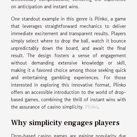
on anticipation and instant wins.
One standout example in this genre is Plinko, a game
that leverages straightforward mechanics to deliver
immediate excitement and transparent results. Players
simply select where to drop the ball, watch it bounce
unpredictably down the board, and await the final
result. The design fosters a sense of engagement
without demanding extensive knowledge or skill,
making it a favored choice among those seeking quick
and entertaining gambling experiences. For those
interested in exploring this innovative format, Plinko
offers an accessible introduction to the world of drop-
based games, combining the thrill of instant wins with
the assurance of casino simplicity.
Plinko
.
Why simplicity engages players
Drop-based casino games are gaining popularity due