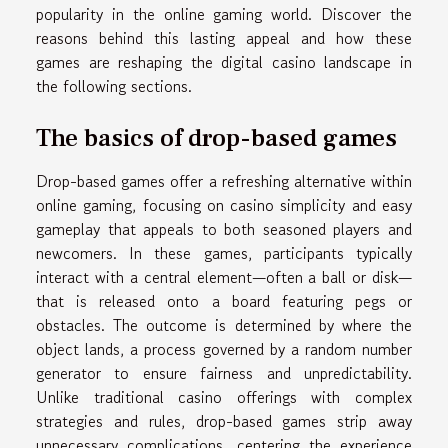
popularity in the online gaming world. Discover the
reasons behind this lasting appeal and how these
games are reshaping the digital casino landscape in
the following sections.
The basics of drop-based games
Drop-based games offer a refreshing alternative within
online gaming, focusing on casino simplicity and easy
gameplay that appeals to both seasoned players and
newcomers. In these games, participants typically
interact with a central element—often a ball or disk—
that is released onto a board featuring pegs or
obstacles. The outcome is determined by where the
object lands, a process governed by a random number
generator to ensure fairness and unpredictability.
Unlike traditional casino offerings with complex
strategies and rules, drop-based games strip away
unnecessary complications, centering the experience