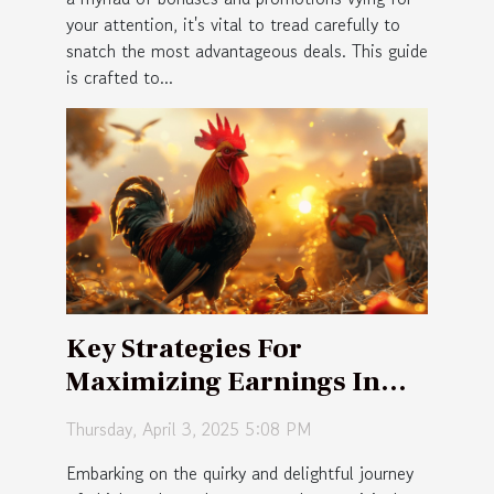
your attention, it's vital to tread carefully to
snatch the most advantageous deals. This guide
is crafted to...
Key Strategies For
Maximizing Earnings In
Chicken-themed Games
Thursday, April 3, 2025 5:08 PM
Embarking on the quirky and delightful journey