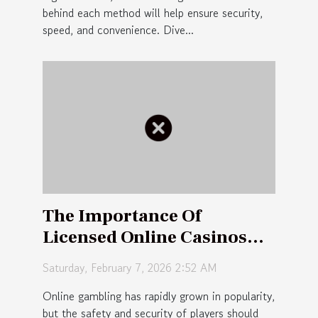
behind each method will help ensure security,
speed, and convenience. Dive...
The Importance Of
Licensed Online Casinos
For Secure Gambling
Saturday, February 7, 2026 2:52 AM
Online gambling has rapidly grown in popularity,
but the safety and security of players should