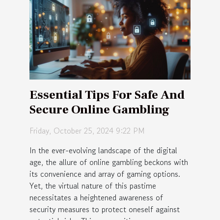
Essential Tips For Safe And
Secure Online Gambling
Friday, October 25, 2024 9:22 PM
In the ever-evolving landscape of the digital
age, the allure of online gambling beckons with
its convenience and array of gaming options.
Yet, the virtual nature of this pastime
necessitates a heightened awareness of
security measures to protect oneself against