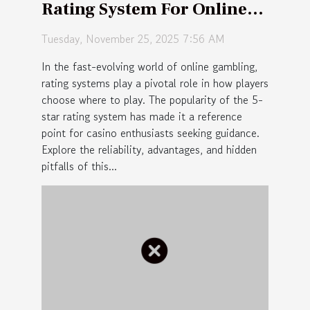
Rating System For Online
Casinos?
Tuesday, November 25, 2025 7:56 AM
In the fast-evolving world of online gambling,
rating systems play a pivotal role in how players
choose where to play. The popularity of the 5-
star rating system has made it a reference
point for casino enthusiasts seeking guidance.
Explore the reliability, advantages, and hidden
pitfalls of this...