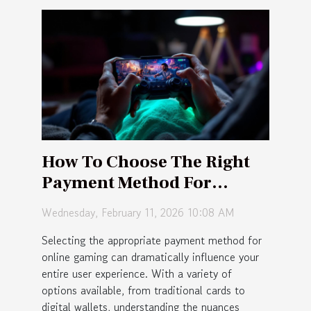
How To Choose The Right
Payment Method For
Online Gaming?
Wednesday, February 11, 2026 10:08 AM
Selecting the appropriate payment method for
online gaming can dramatically influence your
entire user experience. With a variety of
options available, from traditional cards to
digital wallets, understanding the nuances