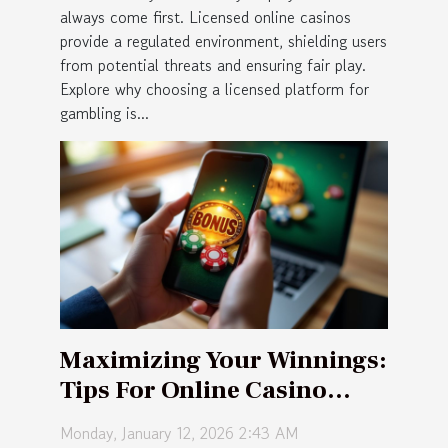
always come first. Licensed online casinos
provide a regulated environment, shielding users
from potential threats and ensuring fair play.
Explore why choosing a licensed platform for
gambling is...
Maximizing Your Winnings:
Tips For Online Casino
Bonuses
Monday, January 12, 2026 2:43 AM