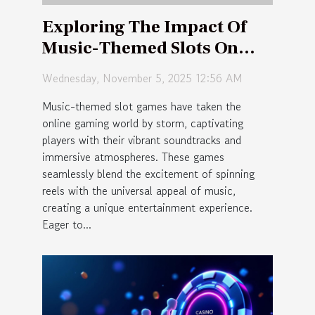
Exploring The Impact Of
Music-Themed Slots On
Player Engagement
Wednesday, November 5, 2025 12:56 AM
Music-themed slot games have taken the
online gaming world by storm, captivating
players with their vibrant soundtracks and
immersive atmospheres. These games
seamlessly blend the excitement of spinning
reels with the universal appeal of music,
creating a unique entertainment experience.
Eager to...