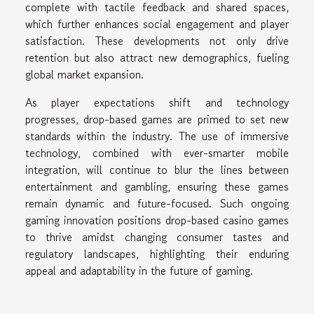
complete with tactile feedback and shared spaces,
which further enhances social engagement and player
satisfaction. These developments not only drive
retention but also attract new demographics, fueling
global market expansion.
As player expectations shift and technology
progresses, drop-based games are primed to set new
standards within the industry. The use of immersive
technology, combined with ever-smarter mobile
integration, will continue to blur the lines between
entertainment and gambling, ensuring these games
remain dynamic and future-focused. Such ongoing
gaming innovation positions drop-based casino games
to thrive amidst changing consumer tastes and
regulatory landscapes, highlighting their enduring
appeal and adaptability in the future of gaming.