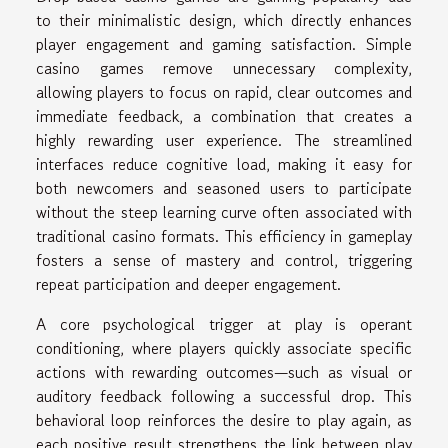
to their minimalistic design, which directly enhances
player engagement and gaming satisfaction. Simple
casino games remove unnecessary complexity,
allowing players to focus on rapid, clear outcomes and
immediate feedback, a combination that creates a
highly rewarding user experience. The streamlined
interfaces reduce cognitive load, making it easy for
both newcomers and seasoned users to participate
without the steep learning curve often associated with
traditional casino formats. This efficiency in gameplay
fosters a sense of mastery and control, triggering
repeat participation and deeper engagement.
A core psychological trigger at play is operant
conditioning, where players quickly associate specific
actions with rewarding outcomes—such as visual or
auditory feedback following a successful drop. This
behavioral loop reinforces the desire to play again, as
each positive result strengthens the link between play