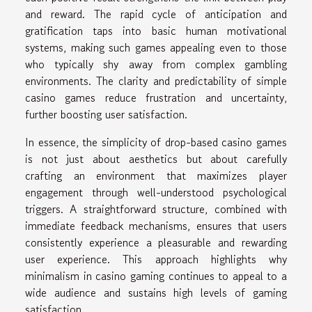
and reward. The rapid cycle of anticipation and
gratification taps into basic human motivational
systems, making such games appealing even to those
who typically shy away from complex gambling
environments. The clarity and predictability of simple
casino games reduce frustration and uncertainty,
further boosting user satisfaction.
In essence, the simplicity of drop-based casino games
is not just about aesthetics but about carefully
crafting an environment that maximizes player
engagement through well-understood psychological
triggers. A straightforward structure, combined with
immediate feedback mechanisms, ensures that users
consistently experience a pleasurable and rewarding
user experience. This approach highlights why
minimalism in casino gaming continues to appeal to a
wide audience and sustains high levels of gaming
satisfaction.